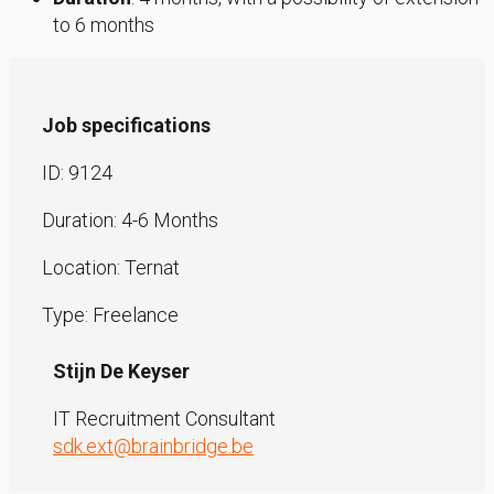
to 6 months
Job specifications
ID: 9124
Duration: 4-6 Months
Location: Ternat
Type: Freelance
Stijn De Keyser
IT Recruitment Consultant
sdk.ext@brainbridge.be