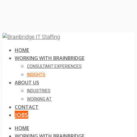
HOME
WORKING WITH BRAINBRIDGE
CONSULTANT EXPERIENCES
INSIGHTS
ABOUT US
INDUSTRIES
WORKING AT
CONTACT
JOBS
HOME
WORKING WITH BRAINBRIDGE