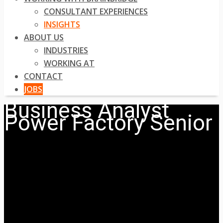
CONSULTANT EXPERIENCES
INSIGHTS
ABOUT US
INDUSTRIES
WORKING AT
CONTACT
JOBS
Business Analyst
Power Factory Senior