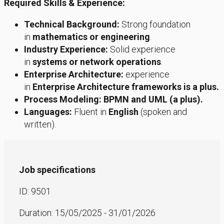
Required Skills & Experience:
Technical Background:
Strong foundation
in
mathematics or engineering
.
Industry Experience:
Solid experience
in
systems or network operations
.
Enterprise Architecture:
experience
in
Enterprise Architecture frameworks is a plus.
Process Modeling:
BPMN and UML (a plus).
Languages:
Fluent in
English
(spoken and
written).
Job specifications
ID: 9501
Duration: 15/05/2025 - 31/01/2026