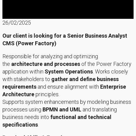
26/02/2025
Our client is looking for a Senior Business Analyst
CMS (Power Factory)
Responsible for analyzing and optimizing
the
architecture and processes
of the Power Factory
application within
System Operations
. Works closely
with stakeholders to
gather and define business
requirements
and ensure alignment with
Enterprise
Architecture
principles.
Supports system enhancements by modeling business
processes using
BPMN and UML
and translating
business needs into
functional and technical
specifications
.