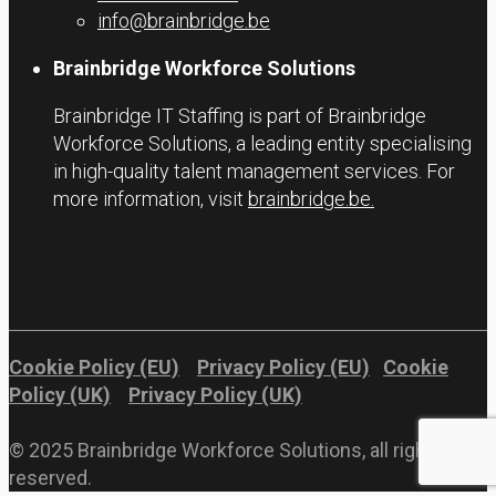
info@brainbridge.be
Brainbridge Workforce Solutions
Brainbridge IT Staffing is part of Brainbridge
Workforce Solutions, a leading entity specialising
in high-quality talent management services. For
more information, visit
brainbridge.be.
Cookie Policy (EU)
Privacy Policy (EU)
Cookie
Policy (UK)
Privacy Policy (UK)
© 2025 Brainbridge Workforce Solutions, all rights
reserved.