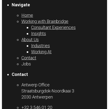
Navigate
Home
Working with Brainbridge
Consultant Experiences
Insights
About Us
Industries
Working At
Contact
Jobs
Contact
Antwerp Office
Straatsburgdok-Noordkaai 3
2030 Antwerpen
+32 3 546 01 20