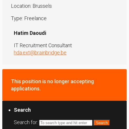
Location: Brussels
Type: Freelance
Hatim Daoudi
IT Recruitment Consultant
hda.ext@brainbridge.be
This position is no longer accepting
applications.
Search
Search for: